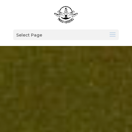
Select Page