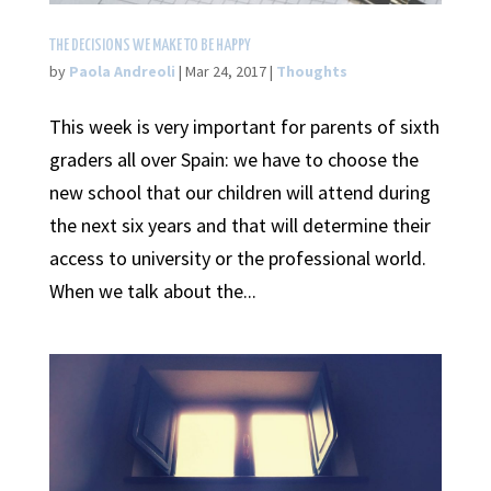
THE DECISIONS WE MAKE TO BE HAPPY
by
Paola Andreoli
|
Mar 24, 2017
|
Thoughts
This week is very important for parents of sixth
graders all over Spain: we have to choose the
new school that our children will attend during
the next six years and that will determine their
access to university or the professional world.
When we talk about the...