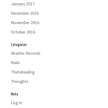
January 2017
December 2016
November 2016
October 2016
Categories
Akashic Records
Reiki
Thetahealing
Thoughts
Meta
Log in