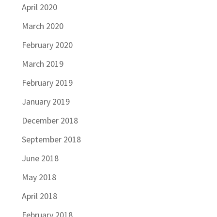
April 2020
March 2020
February 2020
March 2019
February 2019
January 2019
December 2018
September 2018
June 2018
May 2018
April 2018
February 2018