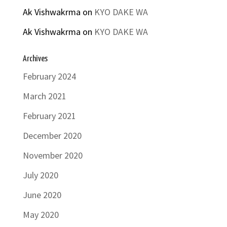
Ak Vishwakrma
on
KYO DAKE WA
Ak Vishwakrma
on
KYO DAKE WA
Archives
February 2024
March 2021
February 2021
December 2020
November 2020
July 2020
June 2020
May 2020