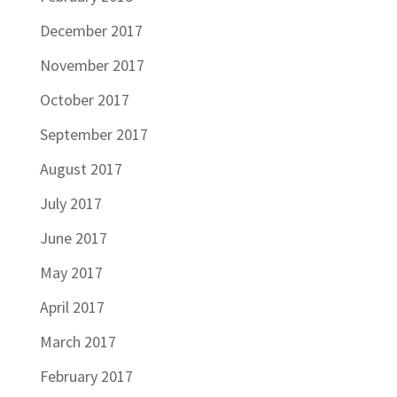
December 2017
November 2017
October 2017
September 2017
August 2017
July 2017
June 2017
May 2017
April 2017
March 2017
February 2017