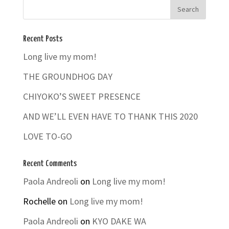
Recent Posts
Long live my mom!
THE GROUNDHOG DAY
CHIYOKO’S SWEET PRESENCE
AND WE’LL EVEN HAVE TO THANK THIS 2020
LOVE TO-GO
Recent Comments
Paola Andreoli
on
Long live my mom!
Rochelle
on
Long live my mom!
Paola Andreoli
on
KYO DAKE WA