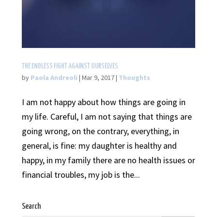
THE ENDLESS FIGHT AGAINST OURSELVES
by
Paola Andreoli
|
Mar 9, 2017
|
Thoughts
I am not happy about how things are going in
my life. Careful, I am not saying that things are
going wrong, on the contrary, everything, in
general, is fine: my daughter is healthy and
happy, in my family there are no health issues or
financial troubles, my job is the...
Search