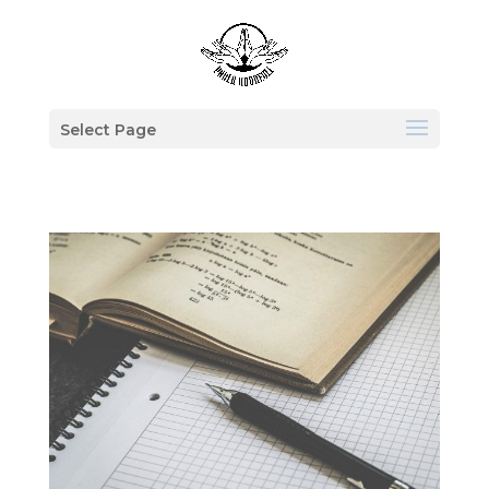
Select Page