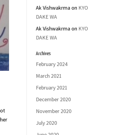
Ak Vishwakrma
on
KYO
DAKE WA
Ak Vishwakrma
on
KYO
DAKE WA
Archives
February 2024
March 2021
February 2021
December 2020
not
November 2020
 her
July 2020
June 2020