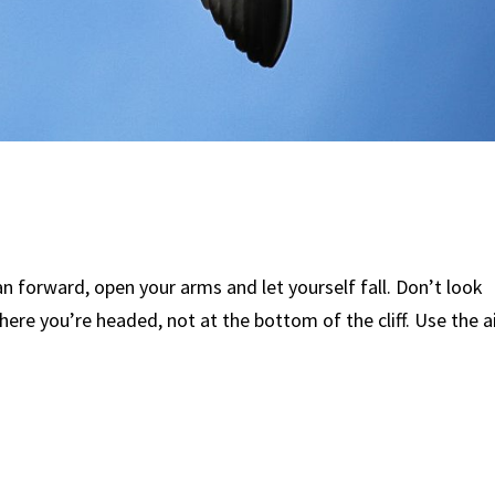
lean forward, open your arms and let yourself fall. Don’t look
ere you’re headed, not at the bottom of the cliff. Use the a