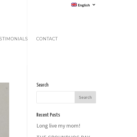
English
STIMONIALS
CONTACT
Search
Recent Posts
Long live my mom!