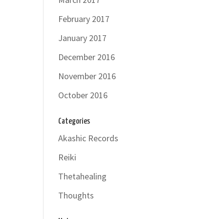
February 2017
January 2017
December 2016
November 2016
October 2016
Categories
Akashic Records
Reiki
Thetahealing
Thoughts