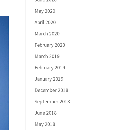
May 2020
April 2020
March 2020
February 2020
March 2019
February 2019
January 2019
December 2018
September 2018
June 2018
May 2018