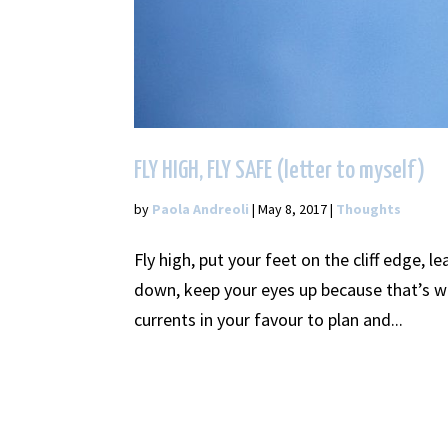
FLY HIGH, FLY SAFE (letter to myself)
by
Paola Andreoli
|
May 8, 2017
|
Thoughts
Fly high, put your feet on the cliff edge, 
down, keep your eyes up because that’s wh
currents in your favour to plan and...