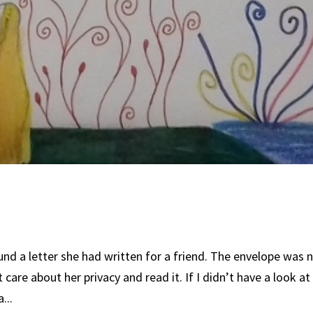
nd a letter she had written for a friend. The envelope was 
’t care about her privacy and read it. If I didn’t have a look at
...