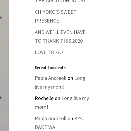
THE GROUNDHOG DAY
CHIYOKO’S SWEET
PRESENCE
AND WE’LL EVEN HAVE
TO THANK THIS 2020
LOVE TO-GO
Recent Comments
Paola Andreoli
on
Long
live my mom!
Rochelle
on
Long live my
mom!
Paola Andreoli
on
KYO
DAKE WA