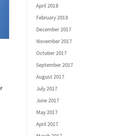
April 2018
February 2018
December 2017
November 2017
October 2017
September 2017
August 2017
ir
July 2017
June 2017
May 2017
April 2017
March 2017