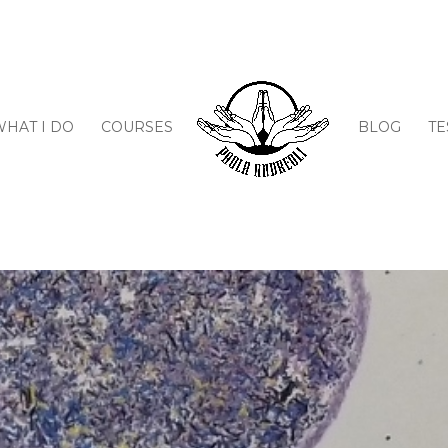
WHAT I DO
COURSES
BLOG
TE