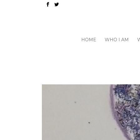
HOME
WHO I AM