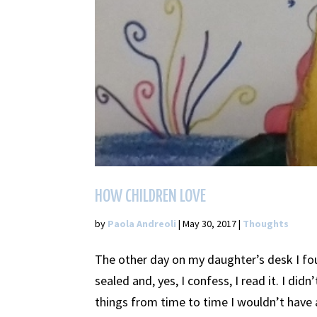
HOW CHILDREN LOVE
by
Paola Andreoli
|
May 30, 2017
|
Thoughts
The other day on my daughter’s desk I fou
sealed and, yes, I confess, I read it. I didn
things from time to time I wouldn’t have a