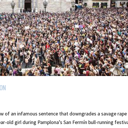
ION
ow of an infamous sentence that downgrades a savage rape
ar-old girl during Pamplona’s San Fermín bull-running festiv