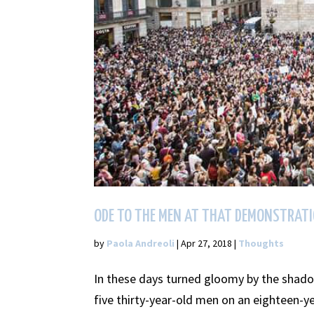
ODE TO THE MEN AT THAT DEMONSTRAT
by
Paola Andreoli
|
Apr 27, 2018
|
Thoughts
In these days turned gloomy by the shad
five thirty-year-old men on an eighteen-ye