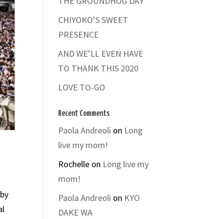
THE GROUNDHOG DAY
CHIYOKO’S SWEET
PRESENCE
AND WE’LL EVEN HAVE
TO THANK THIS 2020
LOVE TO-GO
Recent Comments
Paola Andreoli
on
Long
live my mom!
Rochelle
on
Long live my
mom!
 by
Paola Andreoli
on
KYO
al
DAKE WA