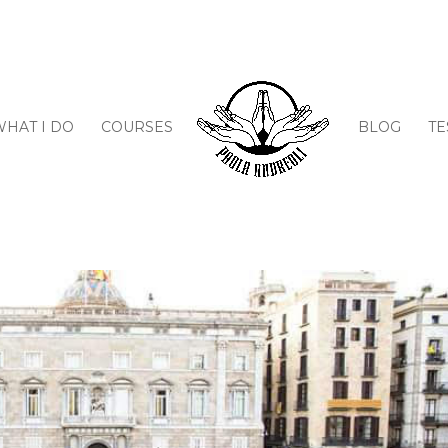
WHAT I DO
COURSES
BLOG
TE