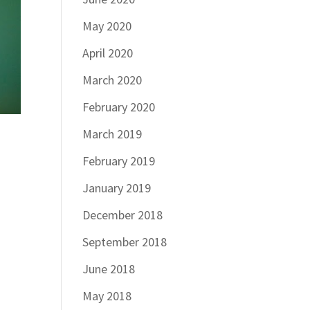
May 2020
April 2020
March 2020
February 2020
March 2019
February 2019
January 2019
December 2018
September 2018
June 2018
May 2018