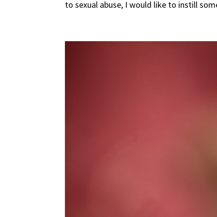
to sexual abuse, I would like to instill som