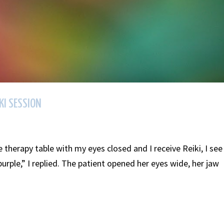
KI SESSION
e therapy table with my eyes closed and I receive Reiki, I see
purple,” I replied. The patient opened her eyes wide, her jaw