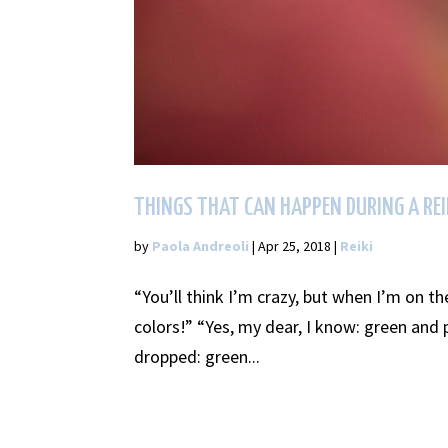
THINGS THAT CAN HAPPEN DURING A REI
by
Paola Andreoli
|
Apr 25, 2018
|
Reiki
“You’ll think I’m crazy, but when I’m on th
colors!” “Yes, my dear, I know: green and 
dropped: green...