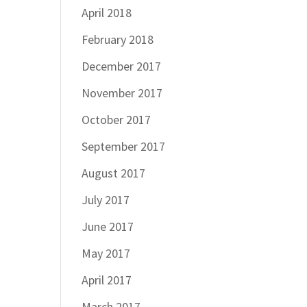
April 2018
February 2018
December 2017
November 2017
October 2017
September 2017
August 2017
July 2017
June 2017
May 2017
April 2017
March 2017