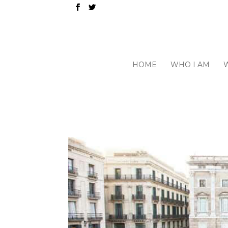
HOME
WHO I AM