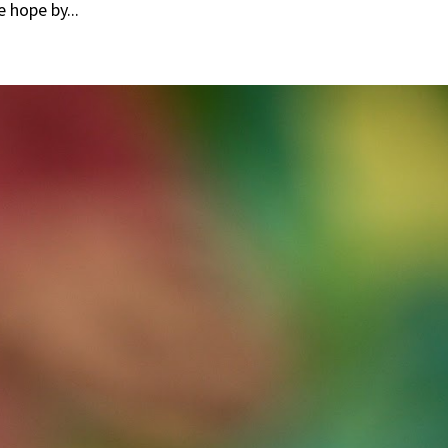
e hope by...