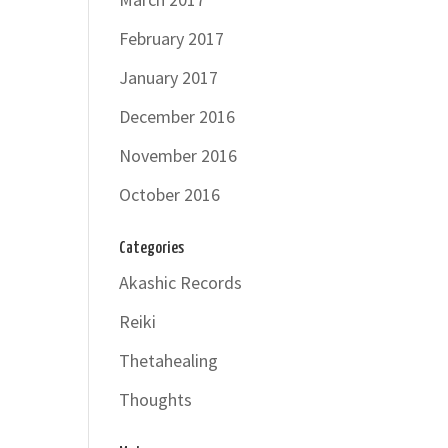
February 2017
January 2017
December 2016
November 2016
October 2016
Categories
Akashic Records
Reiki
Thetahealing
Thoughts